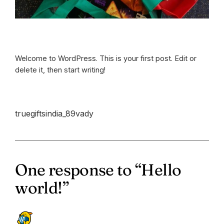
Welcome to WordPress. This is your first post. Edit or
delete it, then start writing!
truegiftsindia_89vady
One response to “Hello
world!”