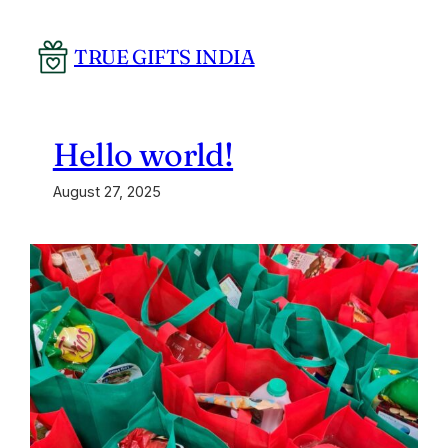
Skip
to
TRUE GIFTS INDIA
content
Hello world!
August 27, 2025