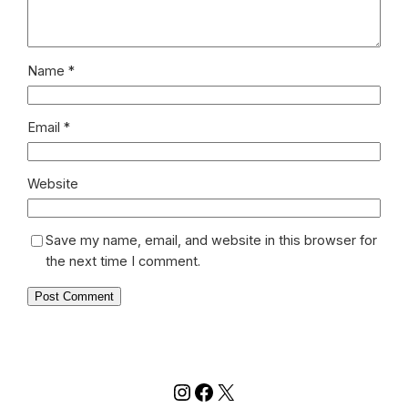
Name
*
Email
*
Website
Save my name, email, and website in this browser for
the next time I comment.
Instagram
Facebook
X