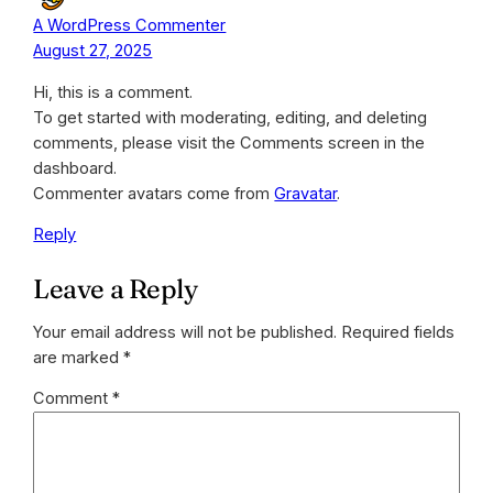
A WordPress Commenter
August 27, 2025
Hi, this is a comment.
To get started with moderating, editing, and deleting
comments, please visit the Comments screen in the
dashboard.
Commenter avatars come from
Gravatar
.
Reply
Leave a Reply
Your email address will not be published.
Required fields
are marked
*
Comment
*